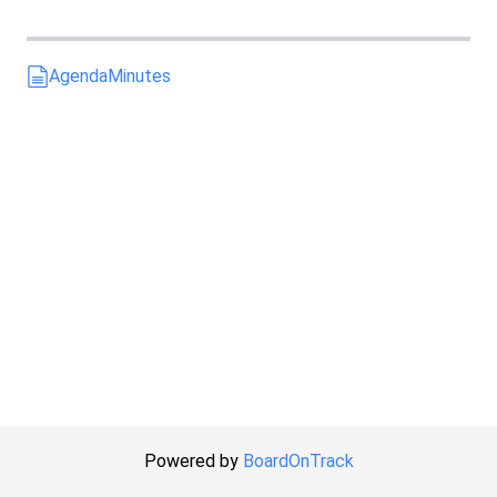
Agenda
Minutes
Powered by
BoardOnTrack