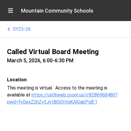
Mountain Community Schools
SY25-26
Called Virtual Board Meeting
March 5, 2026, 6:00-6:30 PM
Location
This meeting is virtual. Access to the meeting is
available at
https://us06web.zoom.us/j/8286968480?
pwd=fvGexZ2hZv5JvtBi5OIVqKAlGabPgB.1