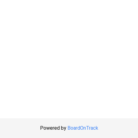
Powered by
BoardOnTrack