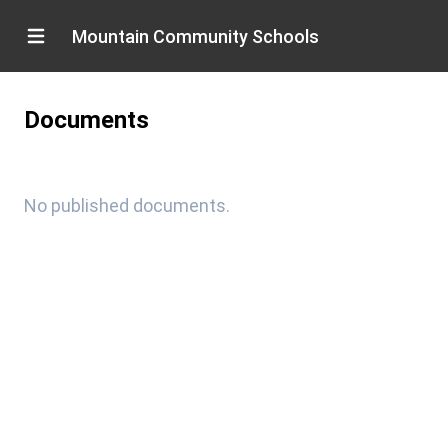
Mountain Community Schools
Documents
No published documents.