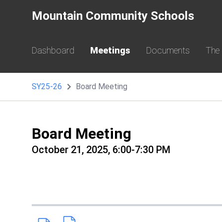
Mountain Community Schools
Dashboard
Meetings
Documents
The
SY25-26
Board Meeting
Board Meeting
October 21, 2025, 6:00-7:30 PM