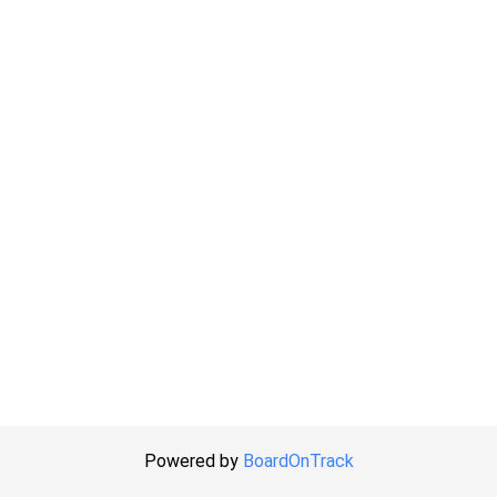
Powered by
BoardOnTrack