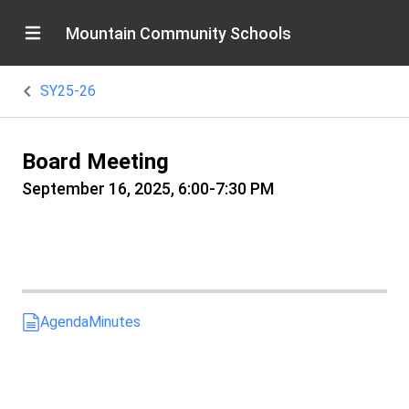
Mountain Community Schools
SY25-26
Board Meeting
September 16, 2025, 6:00-7:30 PM
Agenda
Minutes