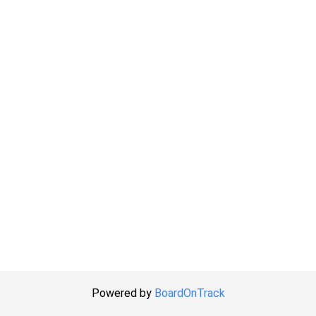
Powered by
BoardOnTrack