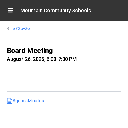
Mountain Community Schools
SY25-26
Board Meeting
August 26, 2025, 6:00-7:30 PM
Agenda
Minutes