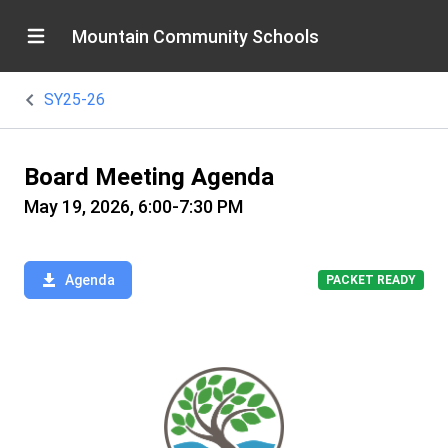
Mountain Community Schools
SY25-26
Board Meeting Agenda
May 19, 2026, 6:00-7:30 PM
Agenda
PACKET READY