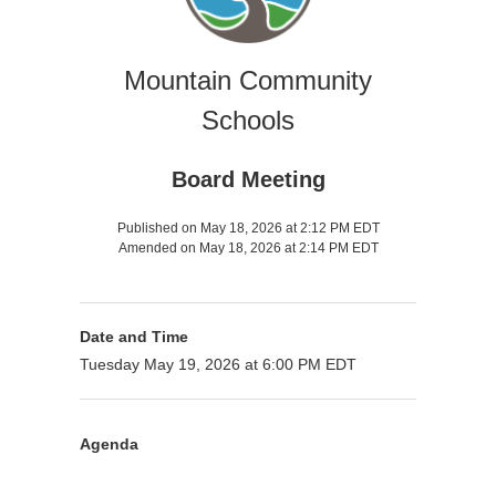
Mountain Community
Schools
Board Meeting
Published on May 18, 2026 at 2:12 PM EDT
Amended on May 18, 2026 at 2:14 PM EDT
Date and Time
Tuesday May 19, 2026 at 6:00 PM EDT
Agenda
Presenter