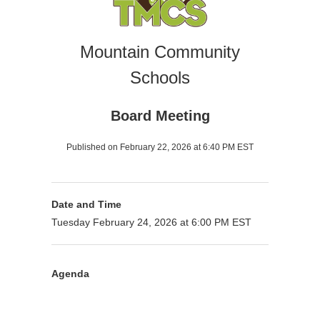
Mountain Community
Schools
Board Meeting
Published on February 22, 2026 at 6:40 PM EST
Date and Time
Tuesday February 24, 2026 at 6:00 PM EST
Agenda
Presenter