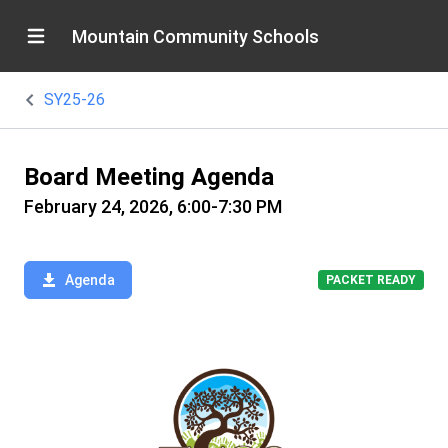
Mountain Community Schools
SY25-26
Board Meeting Agenda
February 24, 2026, 6:00-7:30 PM
Agenda
PACKET READY