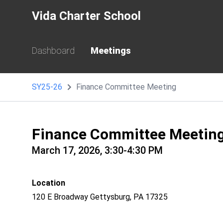
Vida Charter School
Dashboard
Meetings
SY25-26
Finance Committee Meeting
Finance Committee Meetin
March 17, 2026, 3:30-4:30 PM
Location
120 E Broadway Gettysburg, PA 17325