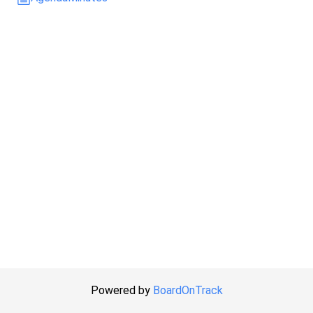
Powered by
BoardOnTrack