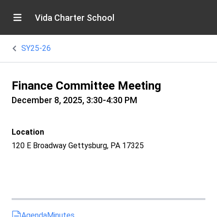
Vida Charter School
SY25-26
Finance Committee Meeting
December 8, 2025, 3:30-4:30 PM
Location
120 E Broadway Gettysburg, PA 17325
Agenda
Minutes