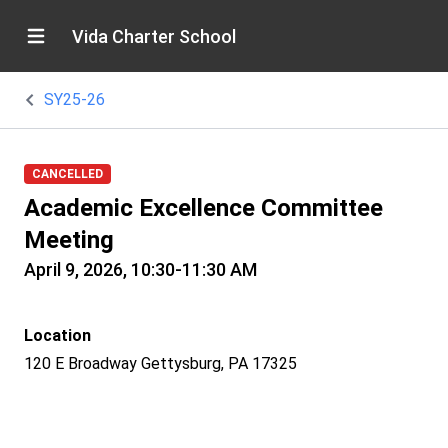
Vida Charter School
SY25-26
CANCELLED
Academic Excellence Committee
Meeting
April 9, 2026, 10:30-11:30 AM
Location
120 E Broadway Gettysburg, PA 17325