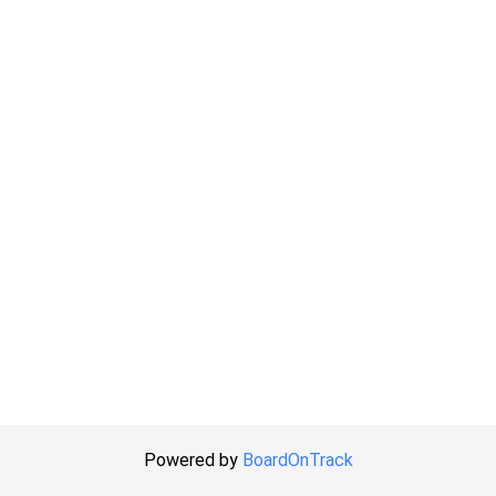
Powered by
BoardOnTrack