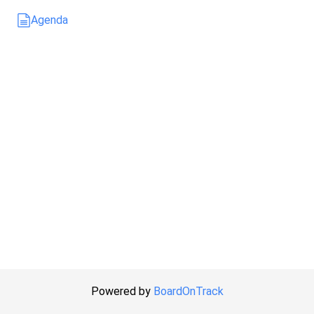
Agenda
Powered by
BoardOnTrack