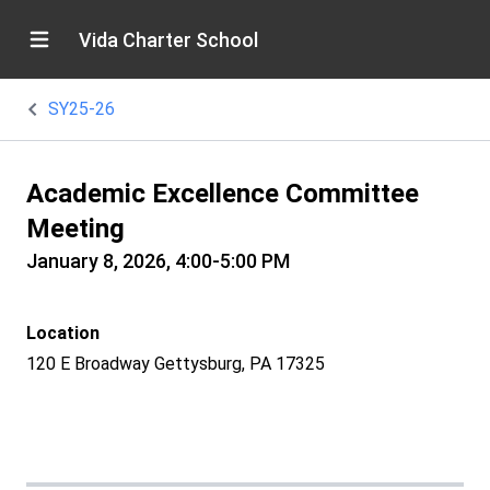
Vida Charter School
SY25-26
Academic Excellence Committee
Meeting
January 8, 2026, 4:00-5:00 PM
Location
120 E Broadway Gettysburg, PA 17325