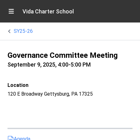
Vida Charter School
SY25-26
Governance Committee Meeting
September 9, 2025, 4:00-5:00 PM
Location
120 E Broadway Gettysburg, PA 17325
Agenda