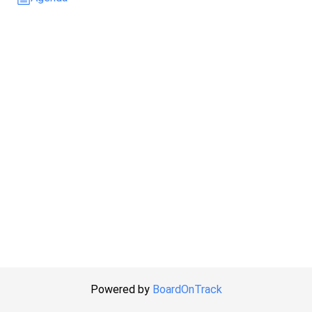
Powered by
BoardOnTrack