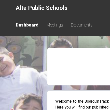
Alta Public Schools
Dashboard
Meetings
Documents
Welcome to the BoardOnTrack Pu
Here you will find our publishe