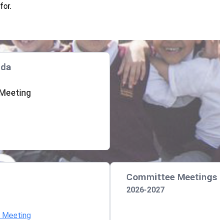
for.
nda
 Meeting
Committee Meetings
2026-2027
d Meeting