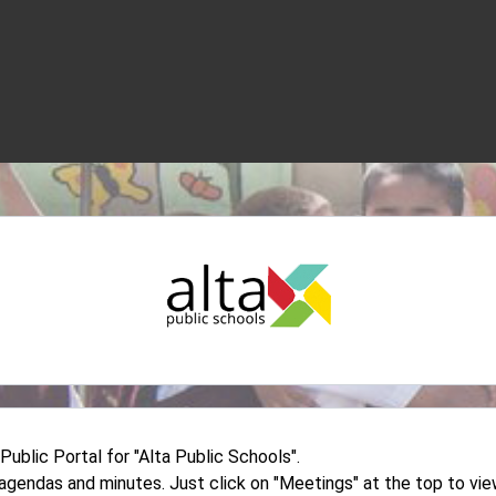
blic Portal for "Alta Public Schools".
d agendas and minutes. Just click on "Meetings" at the top to v