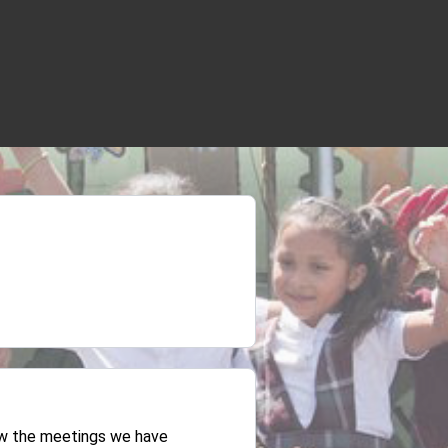
iew the meetings we have