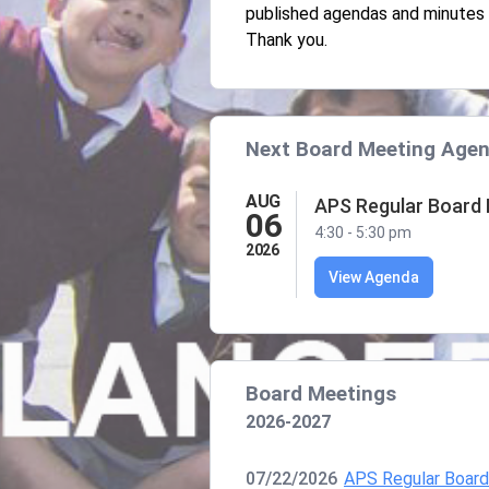
published agendas and minutes 
Thank you.
Next Board Meeting Age
AUG
APS Regular Board
06
4:30 - 5:30 pm
2026
View Agenda
Board Meetings
2026-2027
07/22/2026
APS Regular Boar