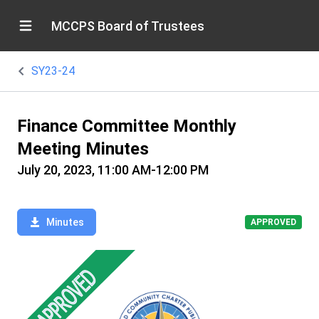
MCCPS Board of Trustees
SY23-24
Finance Committee Monthly
Meeting Minutes
July 20, 2023, 11:00 AM-12:00 PM
Minutes
APPROVED