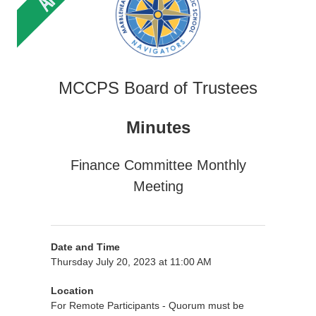
MCCPS Board of Trustees
Minutes
Finance Committee Monthly
Meeting
Date and Time
Thursday July 20, 2023 at 11:00 AM
Location
For Remote Participants - Quorum must be