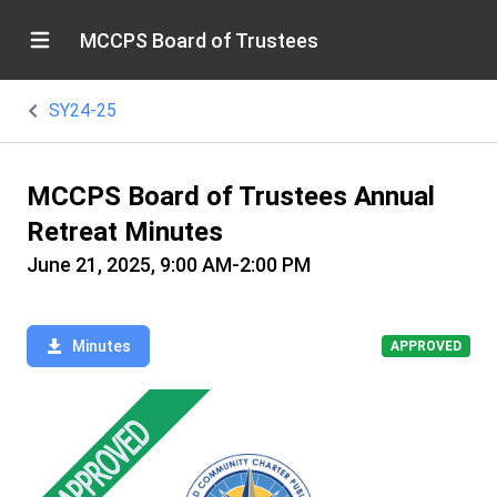
MCCPS Board of Trustees
SY24-25
MCCPS Board of Trustees Annual
Retreat Minutes
June 21, 2025, 9:00 AM-2:00 PM
Minutes
APPROVED