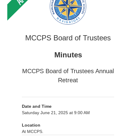
MCCPS Board of Trustees
Minutes
MCCPS Board of Trustees Annual
Retreat
Date and Time
Saturday June 21, 2025 at 9:00 AM
Location
At MCCPS.