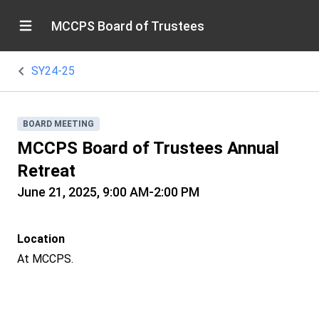
MCCPS Board of Trustees
SY24-25
BOARD MEETING
MCCPS Board of Trustees Annual
Retreat
June 21, 2025, 9:00 AM-2:00 PM
Location
At MCCPS.