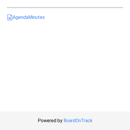
Agenda
Minutes
Powered by
BoardOnTrack