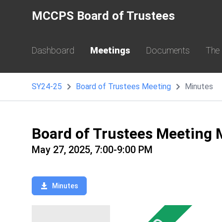
MCCPS Board of Trustees
Dashboard
Meetings
Documents
The
SY24-25
Board of Trustees Meeting
Minutes
Board of Trustees Meeting 
May 27, 2025, 7:00-9:00 PM
Minutes