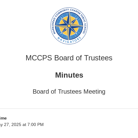
MCCPS Board of Trustees
Minutes
Board of Trustees Meeting
ime
y 27, 2025 at 7:00 PM