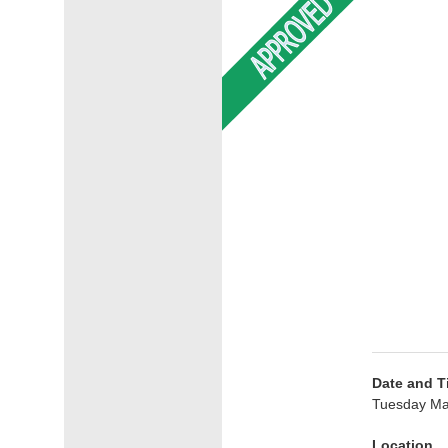
Date and T
Tuesday Ma
Location