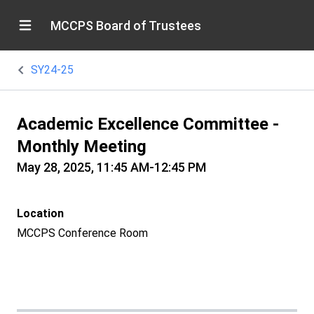
MCCPS Board of Trustees
SY24-25
Academic Excellence Committee -
Monthly Meeting
May 28, 2025, 11:45 AM-12:45 PM
Location
MCCPS Conference Room