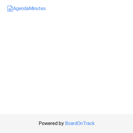
Agenda
Minutes
Powered by
BoardOnTrack