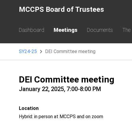
MCCPS Board of Trustees
Dashboard
Meetings
Documents
The
SY24-25
DEI Committee meeting
DEI Committee meeting
January 22, 2025, 7:00-8:00 PM
Location
Hybrid: in person at MCCPS and on zoom