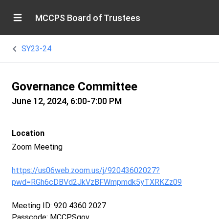
MCCPS Board of Trustees
SY23-24
Governance Committee
June 12, 2024, 6:00-7:00 PM
Location
Zoom Meeting
https://us06web.zoom.us/j/92043602027?
pwd=RGh6cDBVd2JkVzBFWmpmdk5yTXRKZz09
Meeting ID: 920 4360 2027
Passcode: MCCPSgov