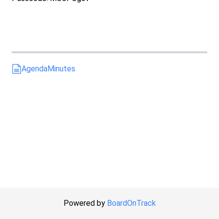
Agenda
Minutes
Powered by
BoardOnTrack