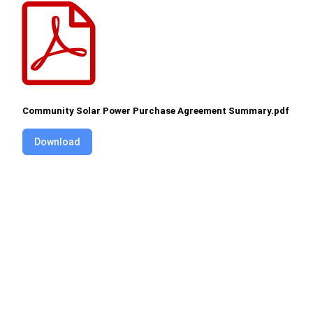
Community Solar Power Purchase Agreement Summary.pdf
Download