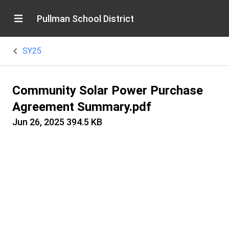
Pullman School District
SY25
Community Solar Power Purchase
Agreement Summary.pdf
Jun 26, 2025
394.5 KB