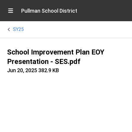
Pullman School District
SY25
School Improvement Plan EOY
Presentation - SES.pdf
Jun 20, 2025
382.9 KB