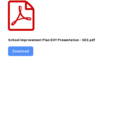
School Improvement Plan EOY Presentation - SES.pdf
Download