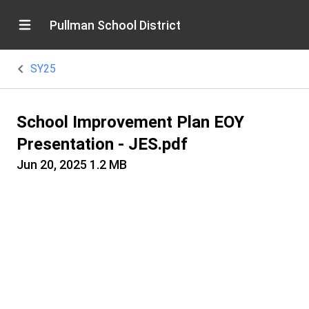
Pullman School District
SY25
School Improvement Plan EOY
Presentation - JES.pdf
Jun 20, 2025
1.2 MB