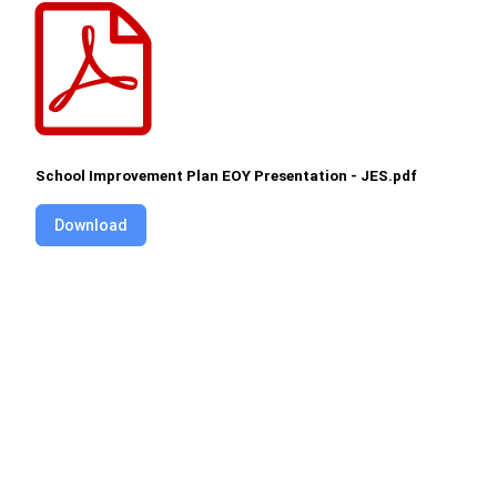
School Improvement Plan EOY Presentation - JES.pdf
Download