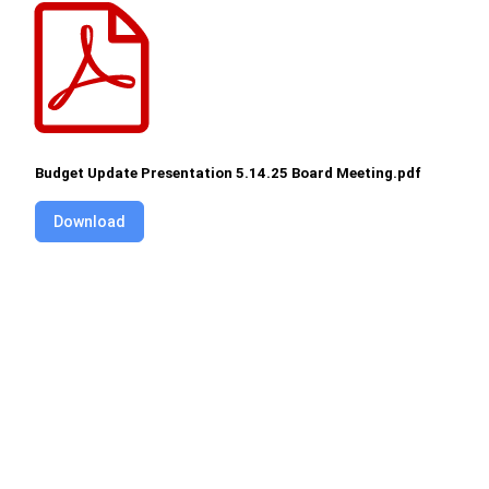
Budget Update Presentation 5.14.25 Board Meeting.pdf
Download