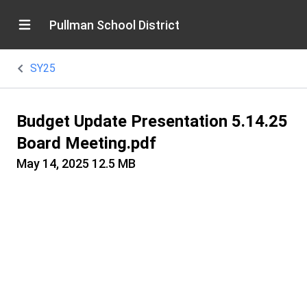
Pullman School District
SY25
Budget Update Presentation 5.14.25
Board Meeting.pdf
May 14, 2025
12.5 MB