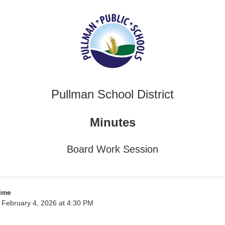
Pullman School District
Minutes
Board Work Session
ime
February 4, 2026 at 4:30 PM