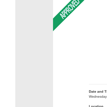
Date and T
Wednesday 
Location