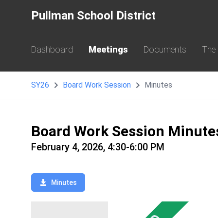
Pullman School District
Dashboard
Meetings
Documents
The
SY26
Board Work Session
Minutes
Board Work Session Minute
February 4, 2026, 4:30-6:00 PM
Minutes