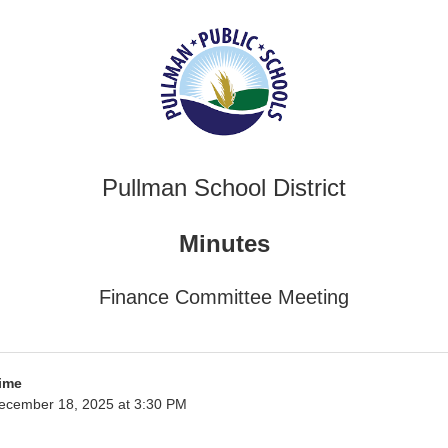
Pullman School District
Minutes
Finance Committee Meeting
ime
ecember 18, 2025 at 3:30 PM