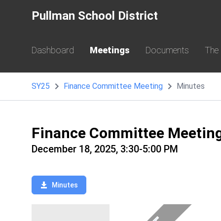
Pullman School District
Dashboard
Meetings
Documents
The
SY25
Finance Committee Meeting
Minutes
Finance Committee Meetin
December 18, 2025, 3:30-5:00 PM
Minutes