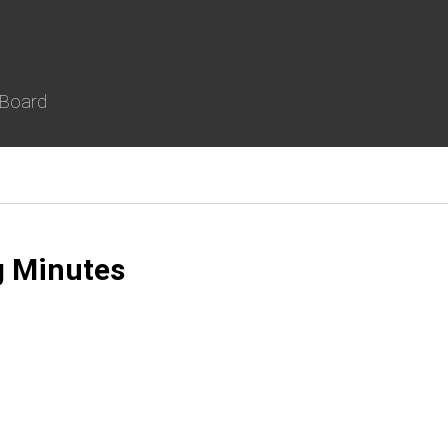
 Board
g Minutes