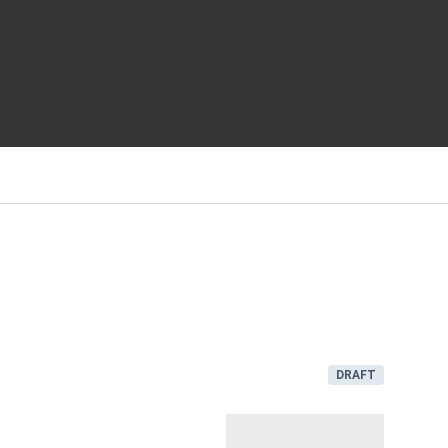
DRAFT