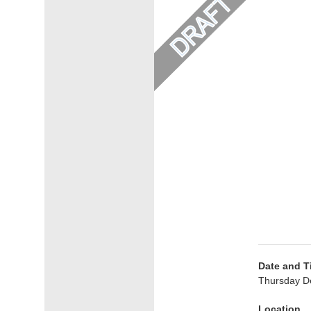
Date and T
Thursday D
Location