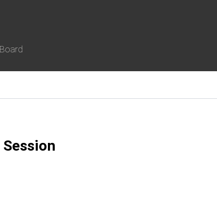
 Board
 Session