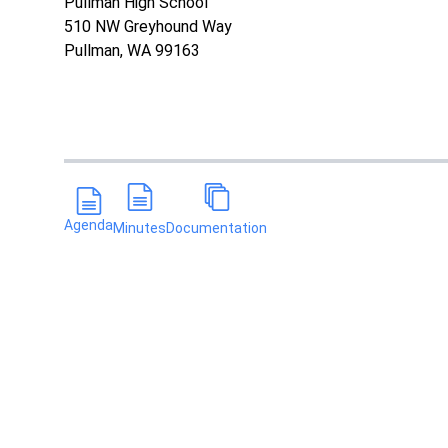
Pullman High School
510 NW Greyhound Way
Pullman, WA 99163
Agenda
Minutes
Documentation