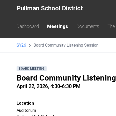
Pullman School District
Dashboard
Meetings
Documents
The
SY26
Board Community Listening Session
BOARD MEETING
Board Community Listening
April 22, 2026, 4:30-6:30 PM
Location
Auditorium