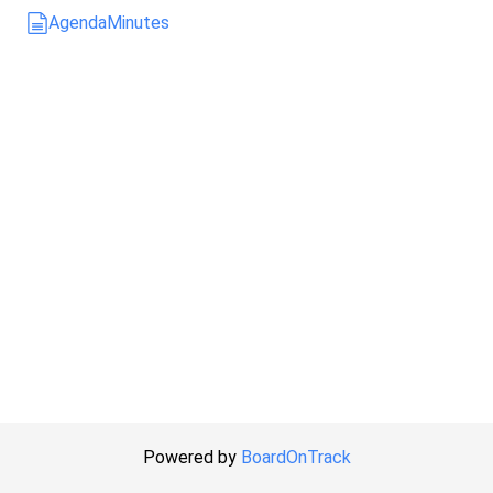
Agenda
Minutes
Powered by
BoardOnTrack