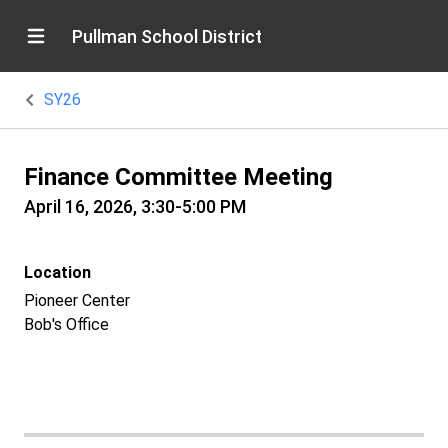
Pullman School District
SY26
Finance Committee Meeting
April 16, 2026, 3:30-5:00 PM
Location
Pioneer Center
Bob's Office