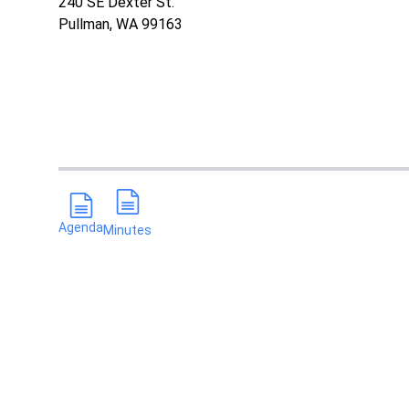
240 SE Dexter St.
Pullman, WA 99163
Agenda
Minutes