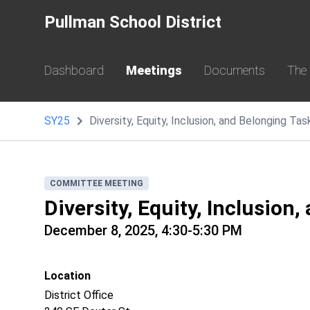
Pullman School District
Dashboard
Meetings
Documents
The
SY25
Diversity, Equity, Inclusion, and Belonging T
COMMITTEE MEETING
Diversity, Equity, Inclusion
December 8, 2025, 4:30-5:30 PM
Location
District Office