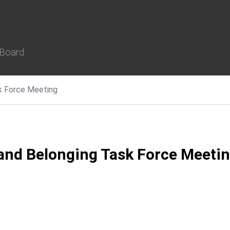
 Board
ask Force Meeting
, and Belonging Task Force Meeti