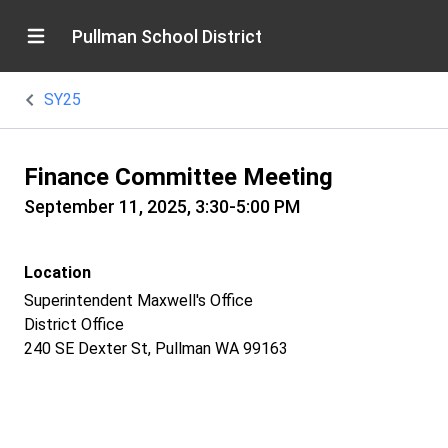
Pullman School District
SY25
Finance Committee Meeting
September 11, 2025, 3:30-5:00 PM
Location
Superintendent Maxwell's Office
District Office
240 SE Dexter St, Pullman WA 99163