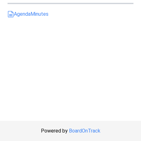
Agenda
Minutes
Powered by
BoardOnTrack