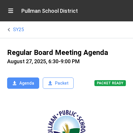
Pullman School District
SY25
Regular Board Meeting Agenda
August 27, 2025, 6:30-9:00 PM
Agenda
Packet
PACKET READY