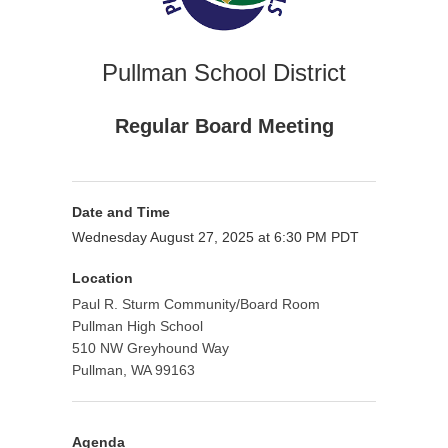
Pullman School District
Regular Board Meeting
Date and Time
Wednesday August 27, 2025 at 6:30 PM PDT
Location
Paul R. Sturm Community/Board Room
Pullman High School
510 NW Greyhound Way
Pullman, WA 99163
Agenda