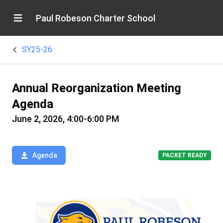
Paul Robeson Charter School
SY25-26
Annual Reorganization Meeting
Agenda
June 2, 2026, 4:00-6:00 PM
Agenda
PACKET READY