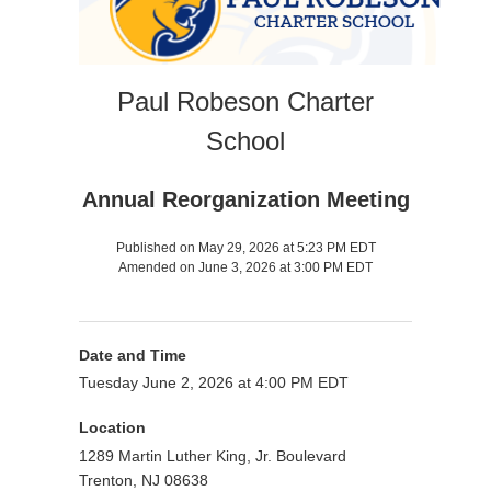
Paul Robeson Charter
School
Annual Reorganization Meeting
Published on May 29, 2026 at 5:23 PM EDT
Amended on June 3, 2026 at 3:00 PM EDT
Date and Time
Tuesday June 2, 2026 at 4:00 PM EDT
Location
1289 Martin Luther King, Jr. Boulevard
Trenton, NJ 08638