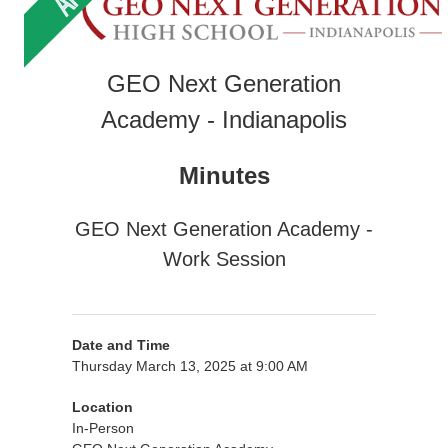
GEO Next Generation
Academy - Indianapolis
Minutes
GEO Next Generation Academy -
Work Session
Date and Time
Thursday March 13, 2025 at 9:00 AM
Location
In-Person