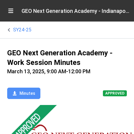
GEO Next Generation Academy - Indianapolis
SY24-25
GEO Next Generation Academy -
Work Session Minutes
March 13, 2025, 9:00 AM-12:00 PM
Minutes
APPROVED