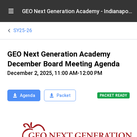
GEO Next Generation Academy - Indianapolis
SY25-26
GEO Next Generation Academy
December Board Meeting Agenda
December 2, 2025, 11:00 AM-12:00 PM
Agenda
Packet
PACKET READY