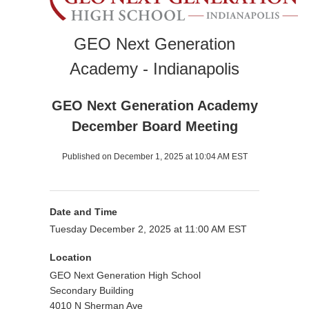
GEO Next Generation
Academy - Indianapolis
GEO Next Generation Academy
December Board Meeting
Published on December 1, 2025 at 10:04 AM EST
Date and Time
Tuesday December 2, 2025 at 11:00 AM EST
Location
GEO Next Generation High School
Secondary Building
4010 N Sherman Ave