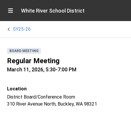
White River School District
SY25-26
BOARD MEETING
Regular Meeting
March 11, 2026, 5:30-7:00 PM
Location
District Board/Conference Room
310 River Avenue North, Buckley, WA 98321