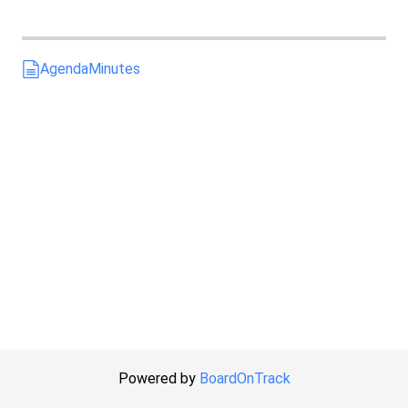
Agenda
Minutes
Powered by
BoardOnTrack