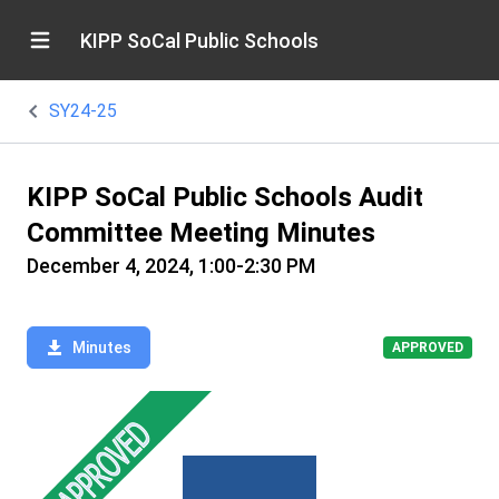
KIPP SoCal Public Schools
SY24-25
KIPP SoCal Public Schools Audit
Committee Meeting Minutes
December 4, 2024, 1:00-2:30 PM
Minutes
APPROVED