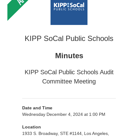
KIPP SoCal Public Schools
Minutes
KIPP SoCal Public Schools Audit
Committee Meeting
Date and Time
Wednesday December 4, 2024 at 1:00 PM
Location
1933 S. Broadway, STE #1144, Los Angeles,