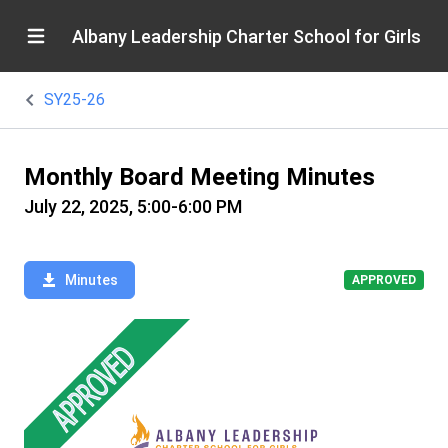
Albany Leadership Charter School for Girls
SY25-26
Monthly Board Meeting Minutes
July 22, 2025, 5:00-6:00 PM
Minutes
APPROVED