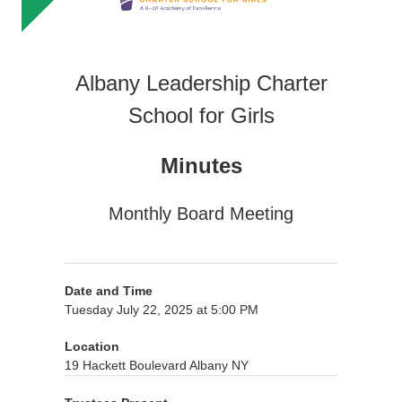
Albany Leadership Charter
School for Girls
Minutes
Monthly Board Meeting
Date and Time
Tuesday July 22, 2025 at 5:00 PM
Location
19 Hackett Boulevard Albany NY