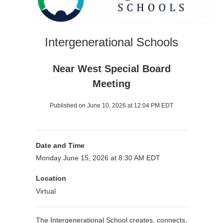
Intergenerational Schools
Near West Special Board
Meeting
Published on June 10, 2026 at 12:04 PM EDT
Date and Time
Monday June 15, 2026 at 8:30 AM EDT
Location
Virtual
The Intergenerational School creates, connects,