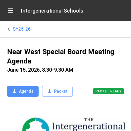
Intergenerational Schools
SY25-26
Near West Special Board Meeting
Agenda
June 15, 2026, 8:30-9:30 AM
Agenda
Packet
PACKET READY