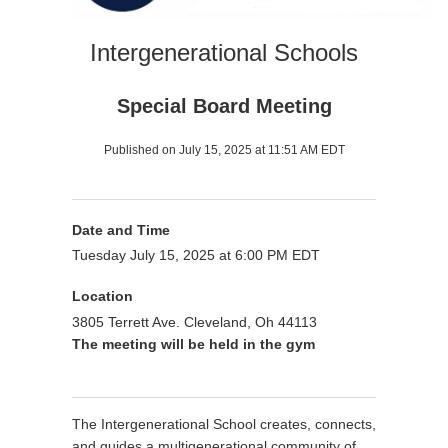
Intergenerational Schools
Special Board Meeting
Published on July 15, 2025 at 11:51 AM EDT
Date and Time
Tuesday July 15, 2025 at 6:00 PM EDT
Location
3805 Terrett Ave. Cleveland, Oh 44113
The meeting will be held in the gym
The Intergenerational School creates, connects,
and guides a multigenerational community of