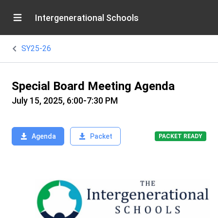
Intergenerational Schools
SY25-26
Special Board Meeting Agenda
July 15, 2025, 6:00-7:30 PM
Agenda
Packet
PACKET READY