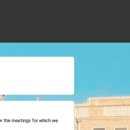
iew the meetings for which we