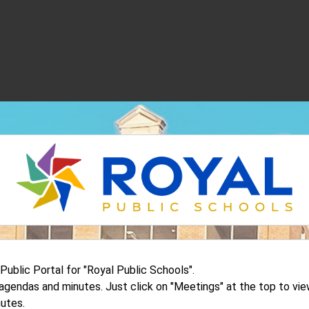
blic Portal for "Royal Public Schools".
d agendas and minutes. Just click on "Meetings" at the top to v
utes.