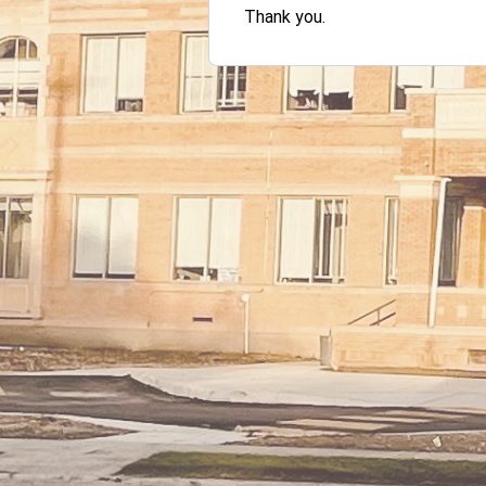
Thank you.