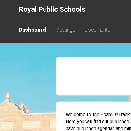
Royal Public Schools
Dashboard
Meetings
Documents
Welcome to the BoardOnTrack Pu
Here you will find our publishe
have published agendas and min