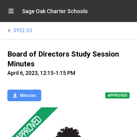
Sage Oak Charter Schools
SY22-23
Board of Directors Study Session
Minutes
April 6, 2023, 12:15-1:15 PM
Minutes
APPROVED