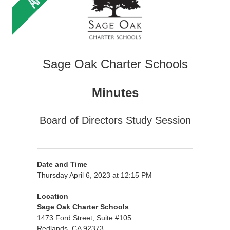
Sage Oak Charter Schools
Minutes
Board of Directors Study Session
Date and Time
Thursday April 6, 2023 at 12:15 PM
Location
Sage Oak Charter Schools
1473 Ford Street, Suite #105
Redlands, CA 92373