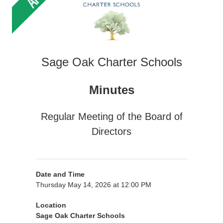
Sage Oak Charter Schools
Minutes
Regular Meeting of the Board of
Directors
Date and Time
Thursday May 14, 2026 at 12:00 PM
Location
Sage Oak Charter Schools