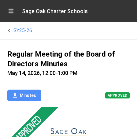
Sage Oak Charter Schools
SY25-26
Regular Meeting of the Board of
Directors Minutes
May 14, 2026, 12:00-1:00 PM
Minutes
APPROVED