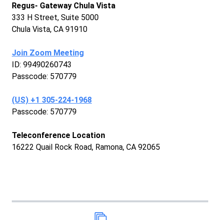
Regus- Gateway Chula Vista
333 H Street, Suite 5000
Chula Vista, CA 91910
Join Zoom Meeting
ID: 99490260743
Passcode: 570779
‪(US) +1 305-224-1968‬
Passcode: 570779
Teleconference Location
16222 Quail Rock Road, Ramona, CA 92065