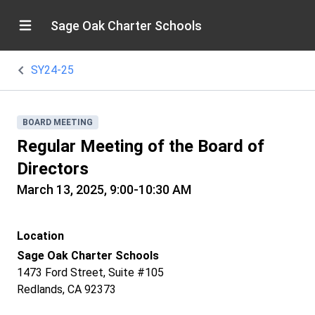
Sage Oak Charter Schools
SY24-25
BOARD MEETING
Regular Meeting of the Board of
Directors
March 13, 2025, 9:00-10:30 AM
Location
Sage Oak Charter Schools
1473 Ford Street, Suite #105
Redlands, CA 92373