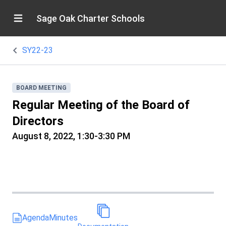
Sage Oak Charter Schools
SY22-23
BOARD MEETING
Regular Meeting of the Board of
Directors
August 8, 2022, 1:30-3:30 PM
Agenda
Minutes