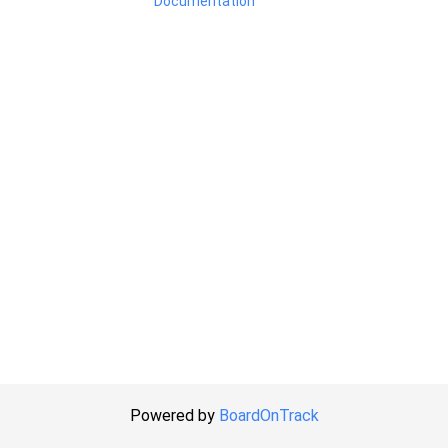
Documentation
Powered by
BoardOnTrack