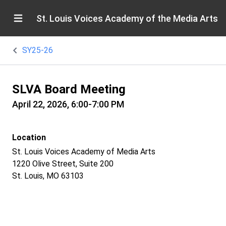
St. Louis Voices Academy of the Media Arts
SY25-26
SLVA Board Meeting
April 22, 2026, 6:00-7:00 PM
Location
St. Louis Voices Academy of Media Arts
1220 Olive Street, Suite 200
St. Louis, MO 63103