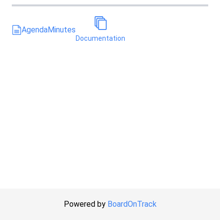
Agenda
Minutes
Documentation
Powered by
BoardOnTrack