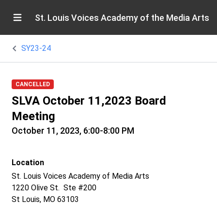
St. Louis Voices Academy of the Media Arts
SY23-24
CANCELLED
SLVA October 11,2023 Board
Meeting
October 11, 2023, 6:00-8:00 PM
Location
St. Louis Voices Academy of Media Arts
1220 Olive St. Ste #200
St Louis, MO 63103