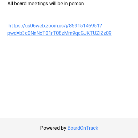
All board meetings will be in person.
https://us06web.zoom.us/j/85915146951?
pwd=b3c0NnNxT01rT08zMm9qcGJKTUZlZz09
Powered by
BoardOnTrack