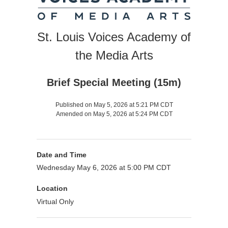
St. Louis Voices Academy of
the Media Arts
Brief Special Meeting (15m)
Published on May 5, 2026 at 5:21 PM CDT
Amended on May 5, 2026 at 5:24 PM CDT
Date and Time
Wednesday May 6, 2026 at 5:00 PM CDT
Location
Virtual Only