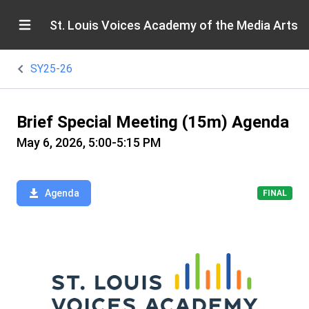
St. Louis Voices Academy of the Media Arts
SY25-26
Brief Special Meeting (15m) Agenda
May 6, 2026, 5:00-5:15 PM
Agenda
FINAL