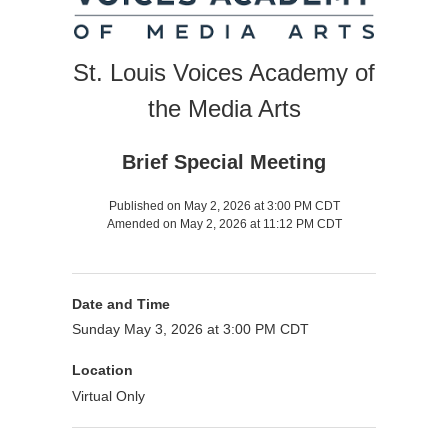
St. Louis Voices Academy of
the Media Arts
Brief Special Meeting
Published on May 2, 2026 at 3:00 PM CDT
Amended on May 2, 2026 at 11:12 PM CDT
Date and Time
Sunday May 3, 2026 at 3:00 PM CDT
Location
Virtual Only