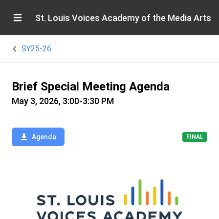
St. Louis Voices Academy of the Media Arts
SY25-26
Brief Special Meeting Agenda
May 3, 2026, 3:00-3:30 PM
Agenda
FINAL