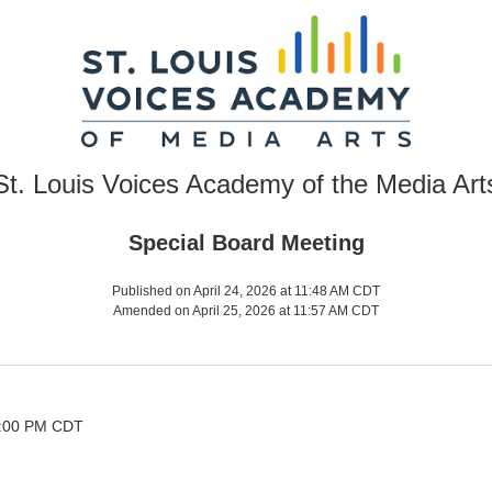
St. Louis Voices Academy of the Media Art
Special Board Meeting
Published on April 24, 2026 at 11:48 AM CDT
Amended on April 25, 2026 at 11:57 AM CDT
 2:00 PM CDT