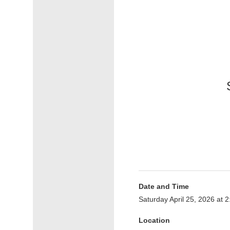
Date and Time
Saturday April 25, 2026 at
Location