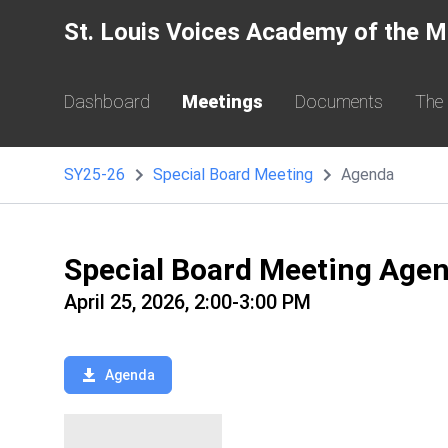
St. Louis Voices Academy of the M
Dashboard
Meetings
Documents
The
SY25-26
Special Board Meeting
Agenda
Special Board Meeting Age
April 25, 2026, 2:00-3:00 PM
Agenda