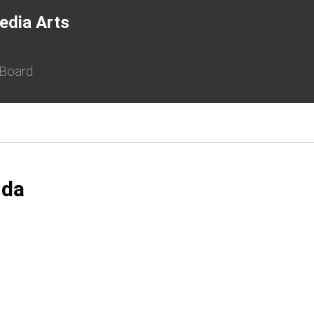
edia Arts
 Board
nda