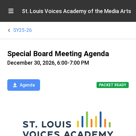
St. Louis Voices Academy of the Media Arts
SY25-26
Special Board Meeting Agenda
December 30, 2026, 6:00-7:00 PM
Agenda
PACKET READY