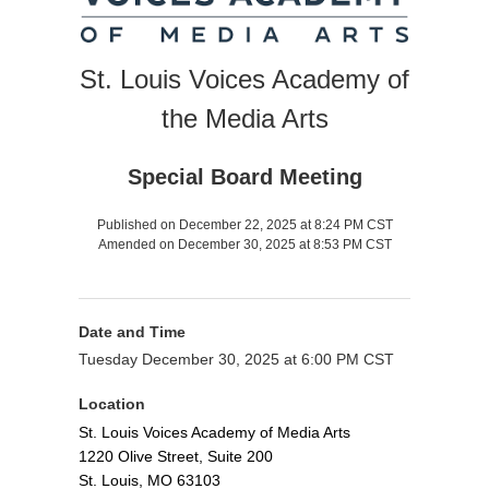
St. Louis Voices Academy of
the Media Arts
Special Board Meeting
Published on December 22, 2025 at 8:24 PM CST
Amended on December 30, 2025 at 8:53 PM CST
Date and Time
Tuesday December 30, 2025 at 6:00 PM CST
Location
St. Louis Voices Academy of Media Arts
1220 Olive Street, Suite 200
St. Louis, MO 63103